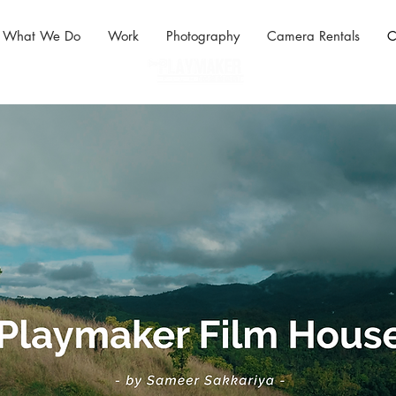
What We Do
Work
Photography
Camera Rentals
C