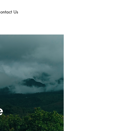
ontact Us