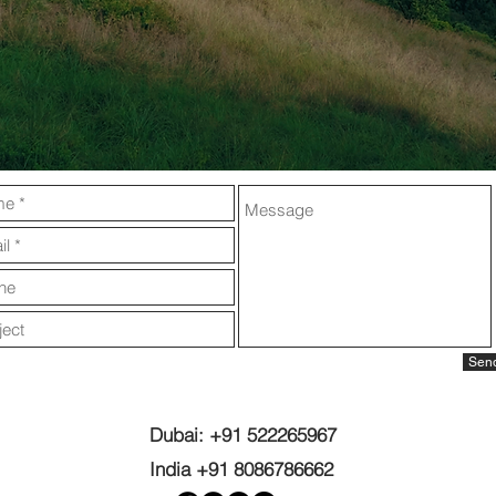
Sen
Dubai: +91 522265967
India +91 8086786662